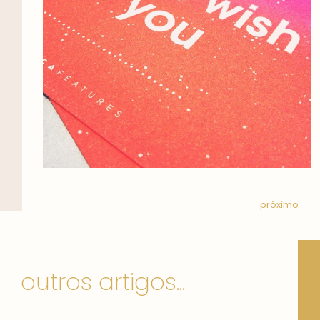
próximo
outros artigos...