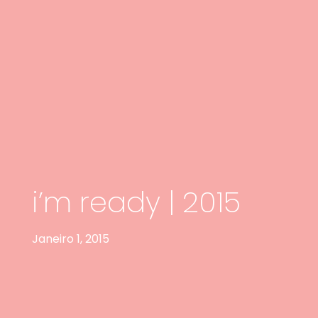
i’m ready | 2015
Janeiro 1, 2015