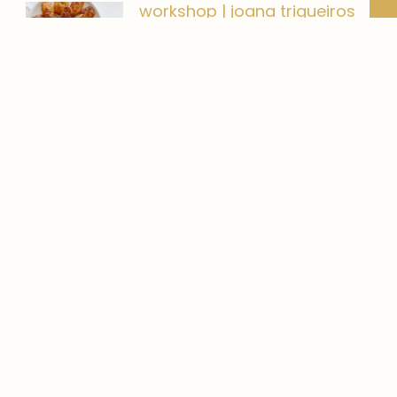
workshop | joana trigueiros
Um workshop com a Joana
Trigueiros, continuo a minha meta
banana bread | o que
comer
Adoro pão de banana! Cozinhar
para mim não é um
Gestão de Redes Sociais
Gestão de Redes Sociais. Sente
que isto das Redes Sociais