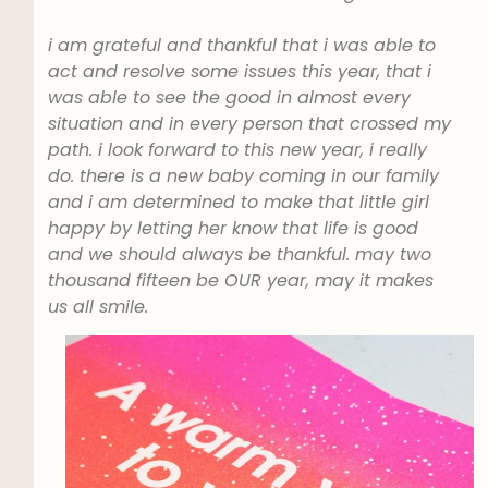
i am grateful and thankful that i was able to
act and resolve some issues this year, that i
was able to see the good in almost every
situation and in every person that crossed my
path. i look forward to this new year, i really
do. there is a new baby coming in our family
and i am determined to make that little girl
happy by letting her know that life is good
and we should always be thankful. may two
thousand fifteen be OUR year, may it makes
us all smile.