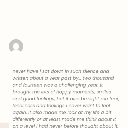
never have i sat down in such silence and
written about a year past by… two thousand
and fourteen was a challenging year, it
brought me lots of happy moments, smiles,
and good feelings, but it also brought me fear,
loneliness and feelings i never want to feel
again. it also made me look at my life a bit
differently or at least made me think about it
on a level i had never before thought about it.